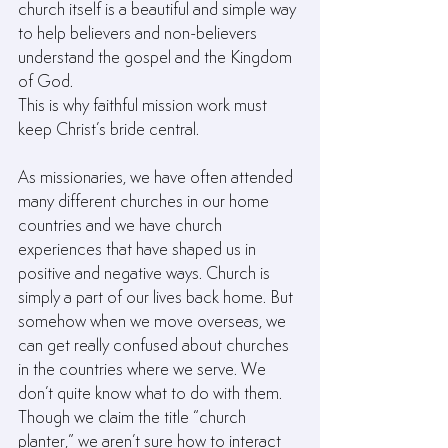
church itself is a beautiful and simple way 
to help believers and non-believers 
understand the gospel and the Kingdom 
of God.
This is why faithful mission work must 
keep Christ’s bride central.
As missionaries, we have often attended 
many different churches in our home 
countries and we have church 
experiences that have shaped us in 
positive and negative ways. Church is 
simply a part of our lives back home. But 
somehow when we move overseas, we 
can get really confused about churches 
in the countries where we serve. We 
don’t quite know what to do with them. 
Though we claim the title “church 
planter,” we aren’t sure how to interact 