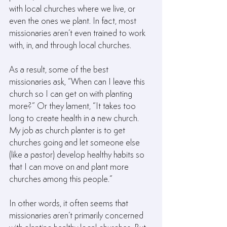
with local churches where we live, or 
even the ones we plant. In fact, most 
missionaries aren’t even trained to work 
with, in, and through local churches.
As a result, some of the best 
missionaries ask, “When can I leave this 
church so I can get on with planting 
more?” Or they lament, “It takes too 
long to create health in a new church. 
My job as church planter is to get 
churches going and let someone else 
(like a pastor) develop healthy habits so 
that I can move on and plant more 
churches among this people.”
In other words, it often seems that 
missionaries aren’t primarily concerned 