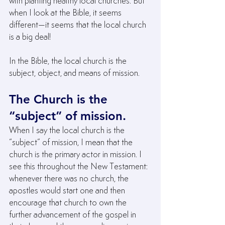
with planting healthy local churches. But 
when I look at the Bible, it seems 
different—it seems that the local church 
is a big deal!
In the Bible, the local church is the 
subject, object, and means of mission.
The Church is the 
“subject” of mission.
When I say the local church is the 
“subject” of mission, I mean that the 
church is the primary actor in mission. I 
see this throughout the New Testament: 
whenever there was no church, the 
apostles would start one and then 
encourage that church to own the 
further advancement of the gospel in 