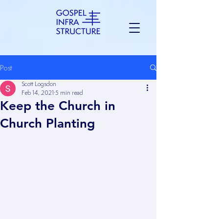
Post
Scott Logsdon
Feb 14, 2021
5 min read
Keep the Church in
Church Planting