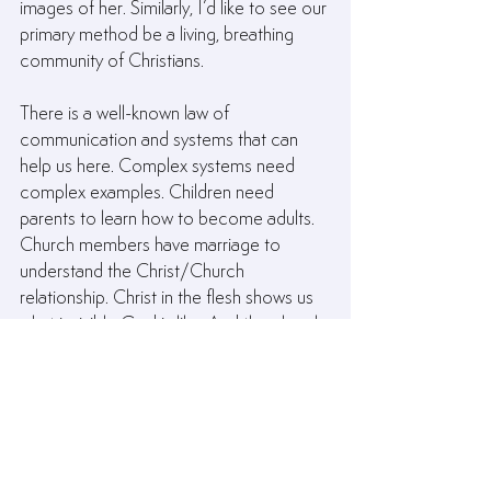
images of her. Similarly, I’d like to see our 
primary method be a living, breathing 
community of Christians.
There is a well-known law of 
communication and systems that can 
help us here. Complex systems need 
complex examples. Children need 
parents to learn how to become adults. 
Church members have marriage to 
understand the Christ/Church 
relationship. Christ in the flesh shows us 
what invisible God is like. And the church 
models everything a Kingdom 
community should be and do. The 
church is designed to teach us what a 
Christian is and what the gospel looks 
like when it’s lived out.