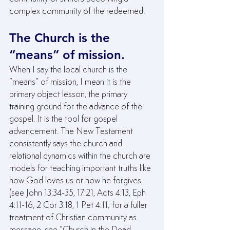
complex community of the redeemed.
The Church is the 
“means” of mission.
When I say the local church is the 
“means” of mission, I mean it is the 
primary object lesson, the primary 
training ground for the advance of the 
gospel. It is the tool for gospel 
advancement. The New Testament 
consistently says the church and 
relational dynamics within the church are 
models for teaching important truths like 
how God loves us or how he forgives 
(see John 13:34-35, 17:21, Acts 4:13, Eph 
4:11-16, 2 Cor 3:18, 1 Pet 4:11; for a fuller 
treatment of Christian community as 
message, see “Church in the Dead 