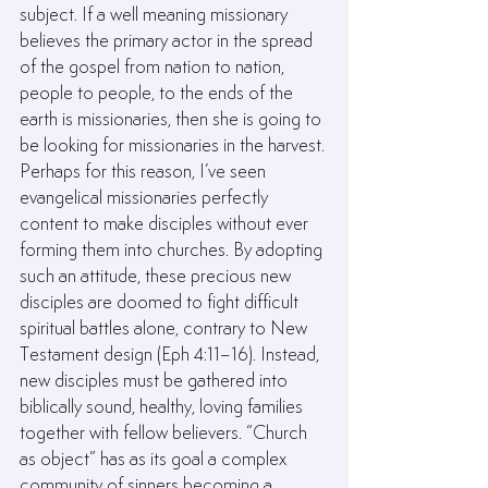
subject. If a well meaning missionary 
believes the primary actor in the spread 
of the gospel from nation to nation, 
people to people, to the ends of the 
earth is missionaries, then she is going to 
be looking for missionaries in the harvest. 
Perhaps for this reason, I’ve seen 
evangelical missionaries perfectly 
content to make disciples without ever 
forming them into churches. By adopting 
such an attitude, these precious new 
disciples are doomed to fight difficult 
spiritual battles alone, contrary to New 
Testament design (Eph 4:11–16). Instead, 
new disciples must be gathered into 
biblically sound, healthy, loving families 
together with fellow believers. “Church 
as object” has as its goal a complex 
community of sinners becoming a 