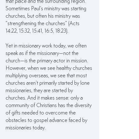
that place and the surrounding region. 
Sometimes Paul’s ministry was starting 
churches, but often his ministry was 
“strengthening the churches” (Acts 
14:22, 15:32, 15:41, 16:5, 18:23).
Yet in missionary work today, we often 
speak as if the missionary—not the 
church—is the primary actor in mission. 
However, when we see healthy churches 
multiplying overseas, we see that most 
churches aren’t primarily started by lone 
missionaries, they are started by 
churches. And it makes sense: only a 
community of Christians has the diversity 
of gifts needed to overcome the 
obstacles to gospel advance faced by 
missionaries today.