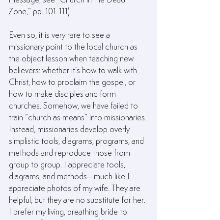
Zone,” pp. 101-111).
Even so, it is very rare to see a 
missionary point to the local church as 
the object lesson when teaching new 
believers: whether it’s how to walk with 
Christ, how to proclaim the gospel, or 
how to make disciples and form 
churches. Somehow, we have failed to 
train “church as means” into missionaries. 
Instead, missionaries develop overly 
simplistic tools, diagrams, programs, and 
methods and reproduce those from 
group to group. I appreciate tools, 
diagrams, and methods—much like I 
appreciate photos of my wife. They are 
helpful, but they are no substitute for her. 
I prefer my living, breathing bride to 