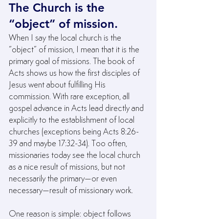
The Church is the 
“object” of mission.
When I say the local church is the 
“object” of mission, I mean that it is the 
primary goal of missions. The book of 
Acts shows us how the first disciples of 
Jesus went about fulfilling His 
commission. With rare exception, all 
gospel advance in Acts lead directly and 
explicitly to the establishment of local 
churches (exceptions being Acts 8:26-
39 and maybe 17:32-34). Too often, 
missionaries today see the local church 
as a nice result of missions, but not 
necessarily the primary—or even 
necessary—result of missionary work.
One reason is simple: object follows 