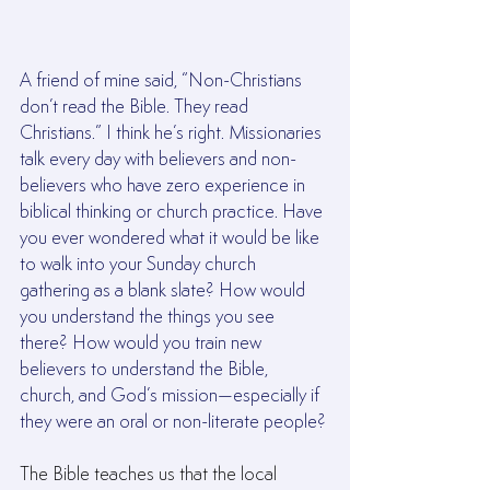
A friend of mine said, “Non-Christians 
don’t read the Bible. They read 
Christians.” I think he’s right. Missionaries 
talk every day with believers and non-
believers who have zero experience in 
biblical thinking or church practice. Have 
you ever wondered what it would be like 
to walk into your Sunday church 
gathering as a blank slate? How would 
you understand the things you see 
there? How would you train new 
believers to understand the Bible, 
church, and God’s mission—especially if 
they were an oral or non-literate people?
The Bible teaches us that the local 