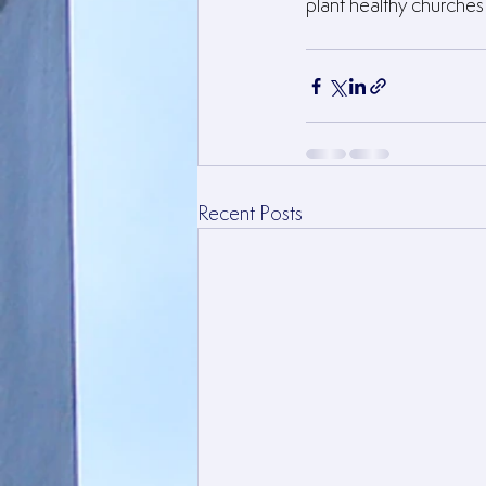
plant healthy churche
Recent Posts