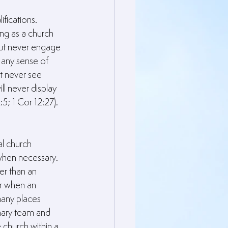
fications. 
ng as a church 
 but never engage 
 any sense of 
t never see 
l never display 
; 1 Cor 12:27).
l church 
hen necessary. 
er than an 
er when an 
many places 
nary team and 
 church within a 