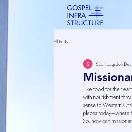
All Posts
Scott Logsdon
Dec
Missiona
Like food for their ear
with nourishment throu
sense to Western Chris
places today—where th
So, how can missionar