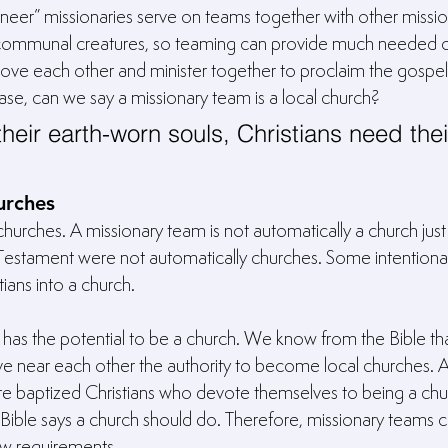
eer” missionaries serve on teams together with other missionar
e communal creatures, so teaming can provide much needed c
 love each other and minister together to proclaim the gospe
e case, can we say a missionary team is a local church?
their earth-worn souls, Christians need thei
urches
rches. A missionary team is not automatically a church just 
Testament were not automatically churches. Some intentional
ians into a church.
 has the potential to be a church. We know from the Bible th
ive near each other the authority to become local churches. A
are baptized Christians who devote themselves to being a chu
e Bible says a church should do. Therefore, missionary teams
 few requirements.