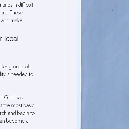
ies in difficult 
are. These 
l and make 
r local 
like groups of 
ity is needed to 
at God has 
t the most basic 
rch and begin to 
 can become a 