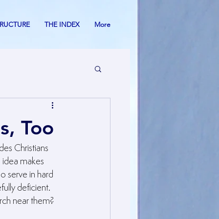
TRUCTURE
THE INDEX
More
s, Too
des Christians 
s idea makes 
o serve in hard 
ly deficient. 
urch near them?