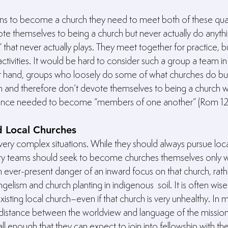
ans to become a church they need to meet both of these quali
e themselves to being a church but never actually do anythi
m” that never actually plays. They meet together for practice,
ctivities. It would be hard to consider such a group a team in
r hand, groups who loosely do some of what churches do bu
 and therefore don’t devote themselves to being a church wil
rance needed to become “members of one another” (Rom 12:5
d Local Churches
very complex situations. While they should always pursue loca
ry teams should seek to become churches themselves only w
an ever-present danger of an inward focus on that church, rath
elism and church planting in indigenous  soil. It is often wis
existing local church–even if that church is very unhealthy. In 
 distance between the worldview and language of the missio
ll enough that they can expect to join into fellowship with the