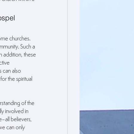
ospel 
ome churches. 
ommunity. Such a 
n addition, these 
ctive 
s can also 
or the spiritual 
rstanding of the 
y involved in 
–all believers, 
we can only 