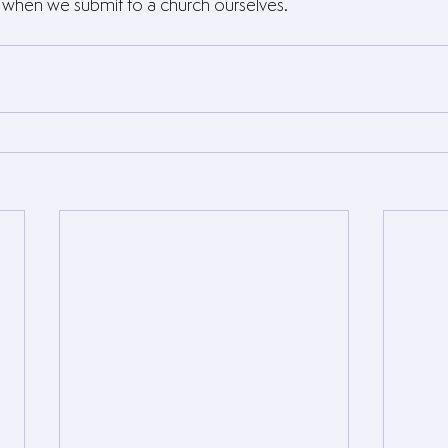
s when we submit to a church ourselves.