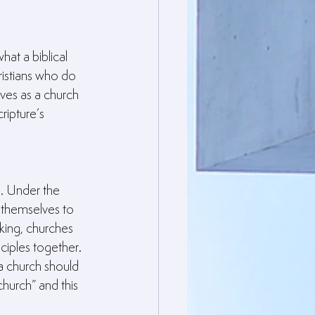
at a biblical 
istians who do 
ves as a church 
ripture’s 
. Under the 
 themselves to 
king, churches 
ciples together. 
 a church should 
hurch” and this 