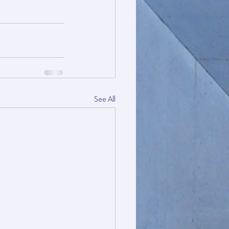
See All