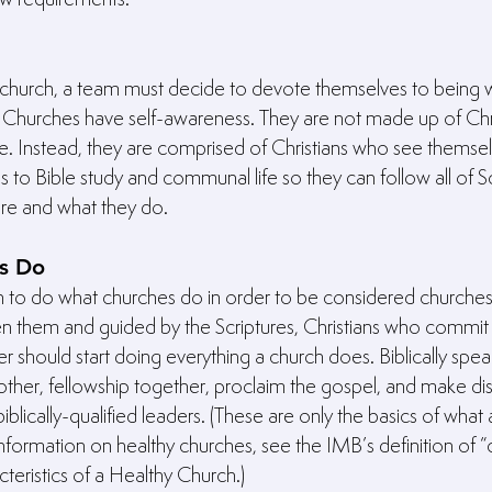
church, a team must decide to devote themselves to being wh
. Churches have self-awareness. They are not made up of Chr
. Instead, they are comprised of Christians who see themsel
to Bible study and communal life so they can follow all of Sc
are and what they do.
s Do
 to do what churches do in order to be considered churches
en them and guided by the Scriptures, Christians who commit
r should start doing everything a church does. Biblically spea
ther, fellowship together, proclaim the gospel, and make dis
biblically-qualified leaders. (These are only the basics of what
formation on healthy churches, see the IMB’s definition of “c
cteristics of a Healthy Church.)