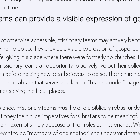
 of time.
ams can provide a visible expression of g
not otherwise accessible, missionary teams may actively bec
her to do so, they provide a visible expression of gospel c
life-giving in a place where there were formerly no churches! I
missionary teams an opportunity to actively live out their colle
h before helping new local believers to do so. Their churche
astoral care that serves as a kind of “first responder” triage f
es serving in difficult places.
ance, missionary teams must hold to a biblically robust unde
 obey the biblical imperatives for Christians to be meaningfull
en’t exempt simply because of their roles as missionaries. We
s–want to be “members of one another” and understand that 