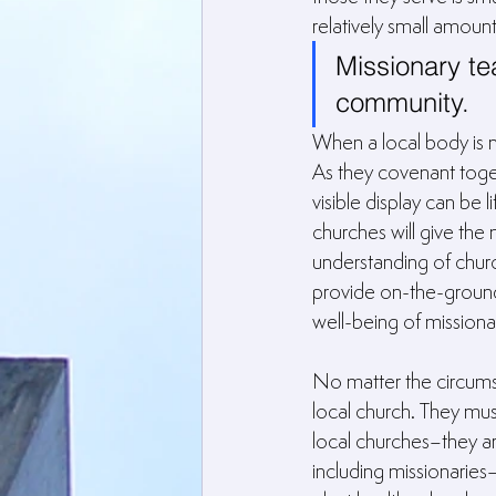
relatively small amount
Missionary te
community.
When a local body is 
As they covenant toget
visible display can be 
churches will give the 
understanding of churc
provide on-the-ground p
well-being of missionari
No matter the circumst
local church. They must
local churches–they ar
including missionarie