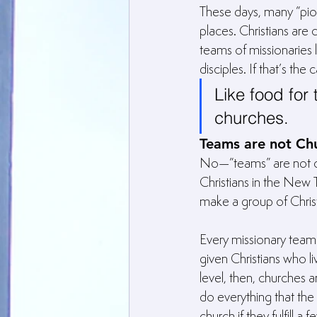
These days, many “pion
places. Christians ar
teams of missionaries
disciples. If that’s th
Like food for 
churches.
Teams are not Ch
No—“teams” are not chu
Christians in the New 
make a group of Christ
Every missionary team
given Christians who l
level, then, churches 
do everything that th
church if they fulfill a