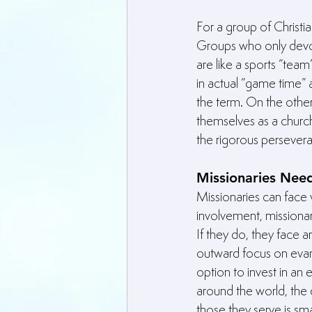
For a group of Christi
Groups who only devot
are like a sports “tea
in actual “game time” a
the term. On the othe
themselves as a church
the rigorous perseve
Missionaries Nee
Missionaries can face 
involvement, missiona
If they do, they face 
outward focus on evang
option to invest in an 
around the world, the
those they serve is sma