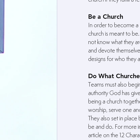
Be a Church
In order to become a 
church is meant to be
not know what they are
and devote themselves 
designs for who they 
Do What Churche
Teams must also begin
authority God has giv
being a church togethe
worship, serve one ano
They also set in place 
be and do. For more in
article on the 12 Chara