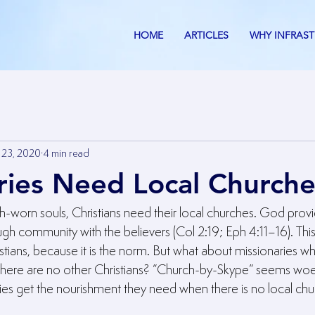
HOME
ARTICLES
WHY INFRAS
 23, 2020
4 min read
ries Need Local Churche
th-worn souls, Christians need their local churches. God provi
gh community with the believers (Col 2:19; Eph 4:11–16). Thi
tians, because it is the norm. But what about missionaries wh
ere are no other Christians? “Church-by-Skype” seems woeful
ies get the nourishment they need when there is no local ch